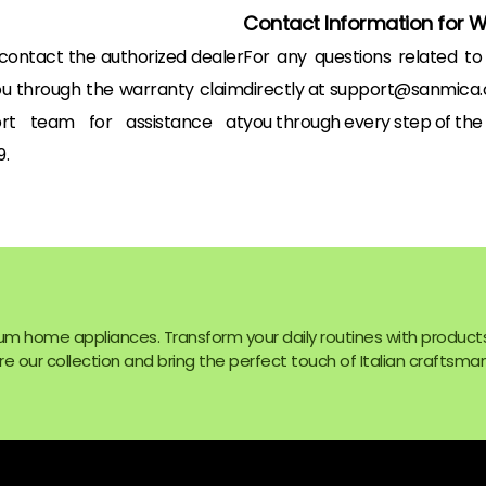
Contact Information for 
 contact the authorized dealer
For any questions related t
ou through the warranty claim
directly at support@sanmica.c
rt team for assistance at
you through every step of the
.
um home appliances. Transform your daily routines with product
e our collection and bring the perfect touch of Italian craftsman