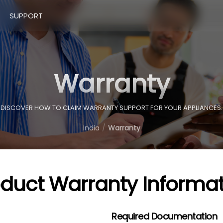
SUPPORT
Warranty
DISCOVER HOW TO CLAIM WARRANTY SUPPORT FOR YOUR APPLIANCES.
India
Warranty
oduct Warranty Informat
Required Documentation