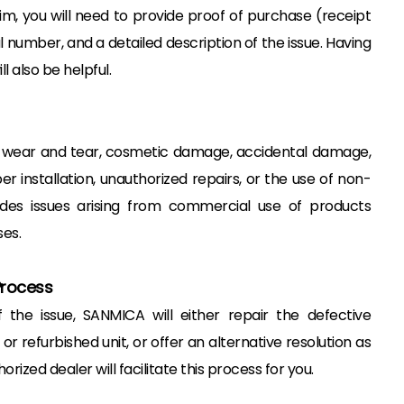
m, you will need to provide proof of purchase (receipt
al number, and a detailed description of the issue. Having
l also be helpful.
 wear and tear, cosmetic damage, accidental damage,
installation, unauthorized repairs, or the use of non-
udes issues arising from commercial use of products
es.
Process
the issue, SANMICA will either repair the defective
or refurbished unit, or offer an alternative resolution as
ized dealer will facilitate this process for you.