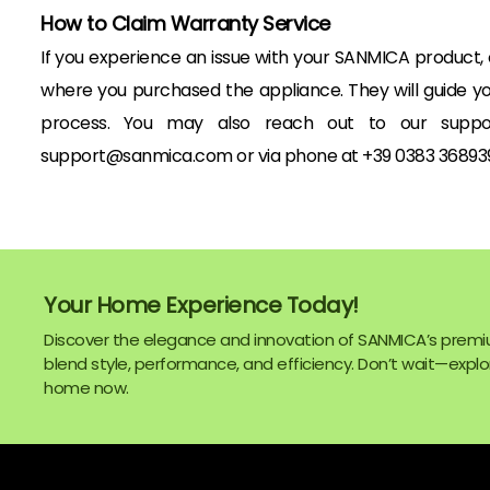
How to Claim Warranty Service
If you experience an issue with your SANMICA product,
where you purchased the appliance. They will guide y
process. You may also reach out to our suppo
support@sanmica.com or via phone at +39 0383 368939
Your Home Experience Today!
Discover the elegance and innovation of SANMICA’s premi
blend style, performance, and efficiency. Don’t wait—explor
home now.