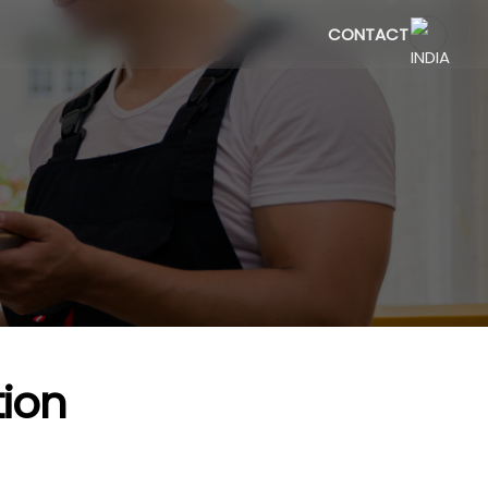
CONTACT
ion