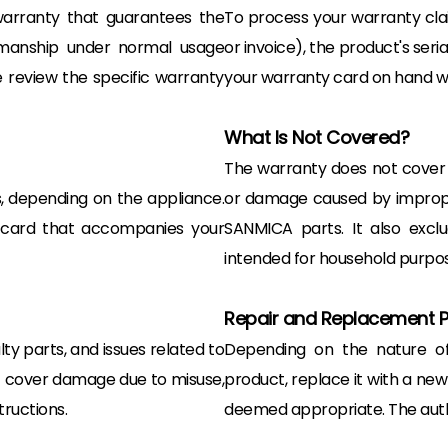
arranty that guarantees the
To process your warranty clai
kmanship under normal usage
or invoice), the product's seri
 review the specific warranty
your warranty card on hand wil
What Is Not Covered?
The warranty does not cover
s, depending on the appliance.
or damage caused by improper 
y card that accompanies your
SANMICA parts. It also excl
intended for household purpos
Repair and Replacement 
y parts, and issues related to
Depending on the nature of 
ot cover damage due to misuse,
product, replace it with a new 
tructions.
deemed appropriate. The author