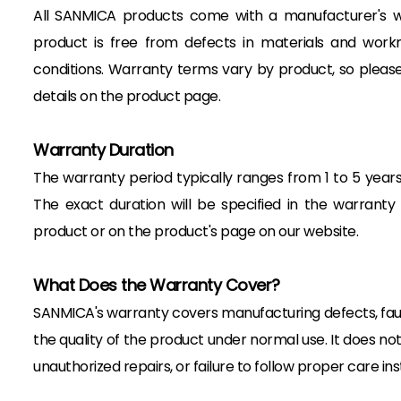
All SANMICA products come with a manufacturer's w
product is free from defects in materials and wor
conditions. Warranty terms vary by product, so please
details on the product page.
Warranty Duration
The warranty period typically ranges from 1 to 5 year
The exact duration will be specified in the warrant
product or on the product's page on our website.
What Does the Warranty Cover?
SANMICA's warranty covers manufacturing defects, fault
the quality of the product under normal use. It does n
unauthorized repairs, or failure to follow proper care ins