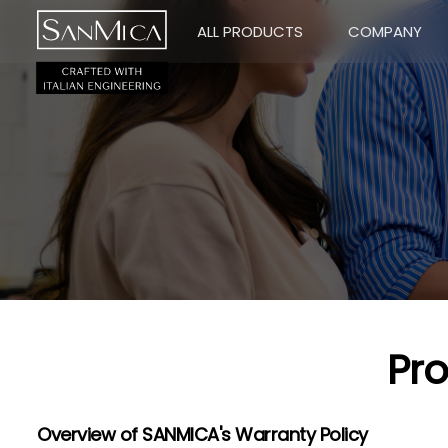
ALL PRODUCTS
COMPANY
Pr
Overview of SANMICA's Warranty Policy