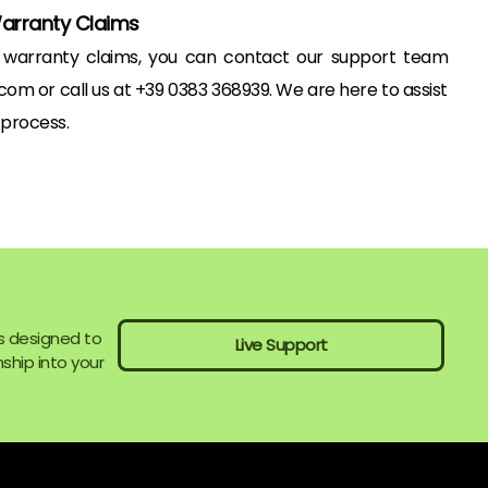
Warranty Claims
o warranty claims, you can contact our support team
om or call us at +39 0383 368939. We are here to assist
 process.
s designed to
Live Support
ship into your