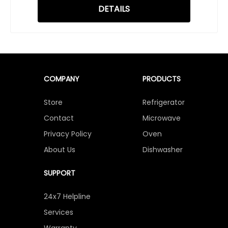
DETAILS
COMPANY
PRODUCTS
Store
Refrigerator
Contact
Microwave
Privacy Policy
Oven
About Us
Dishwasher
SUPPORT
24x7 Helpline
Services