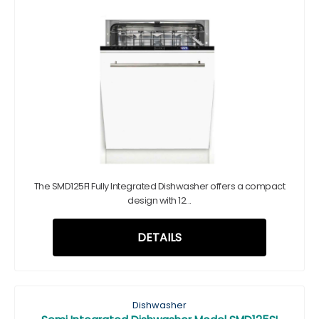
The SMD125FI Fully Integrated Dishwasher offers a compact
design with 12...
DETAILS
Dishwasher