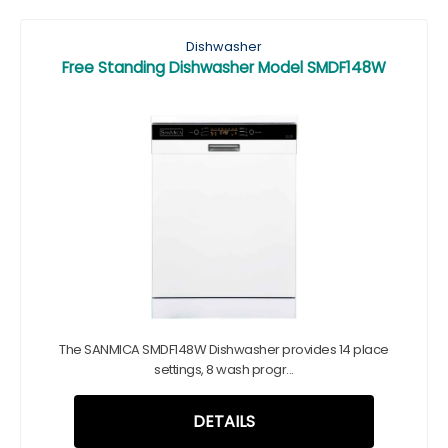
Dishwasher
Free Standing Dishwasher Model SMDF148W
The SANMICA SMDF148W Dishwasher provides 14 place
settings, 8 wash progr...
DETAILS