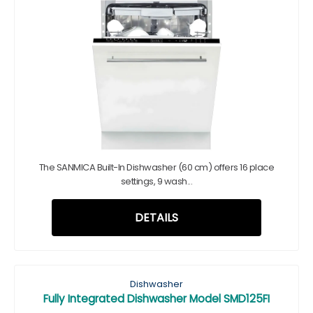
The SANMICA Built-In Dishwasher (60 cm) offers 16 place
settings, 9 wash...
DETAILS
Dishwasher
Fully Integrated Dishwasher Model SMD125FI