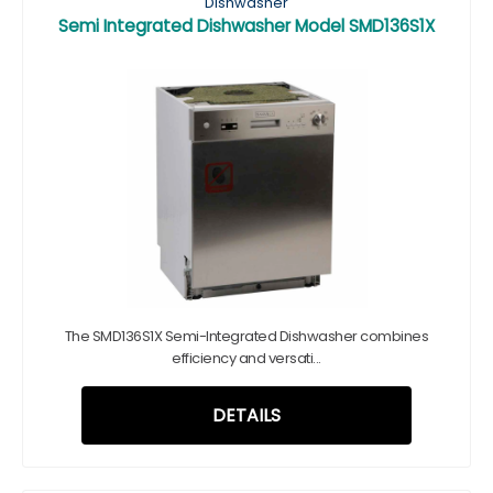
Dishwasher
Semi Integrated Dishwasher Model SMD136S1X
The SMD136S1X Semi-Integrated Dishwasher combines
efficiency and versati...
DETAILS