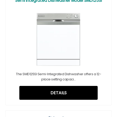
Semi Integrated Dishwasher Model SMD125SI
The SMD125SI Semi-Integrated Dishwasher offers a 12-
place setting capaci...
DETAILS