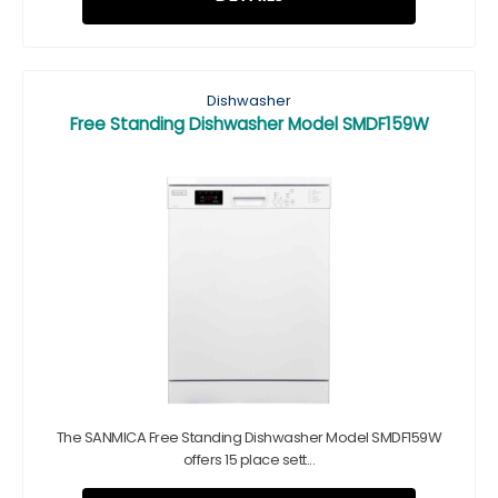
Dishwasher
Free Standing Dishwasher Model SMDF159W
The SANMICA Free Standing Dishwasher Model SMDF159W
offers 15 place sett...