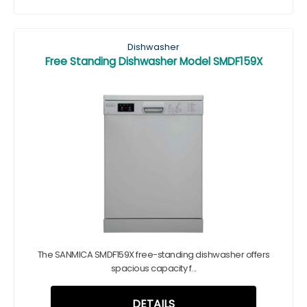
Dishwasher
Free Standing Dishwasher Model SMDF159X
The SANMICA SMDF159X free-standing dishwasher offers
spacious capacity f...
DETAILS