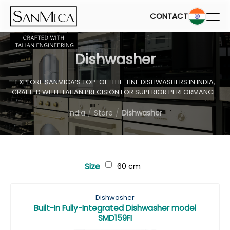
CONTACT
Dishwasher
EXPLORE SANMICA’S TOP-OF-THE-LINE DISHWASHERS IN INDIA,
CRAFTED WITH ITALIAN PRECISION FOR SUPERIOR PERFORMANCE.
India
Store
Dishwasher
Size
60 cm
Dishwasher
Built-In Fully-Integrated Dishwasher model
SMD159FI