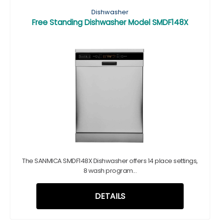
Dishwasher
Free Standing Dishwasher Model SMDF148X
The SANMICA SMDF148X Dishwasher offers 14 place settings,
8 wash program...
DETAILS