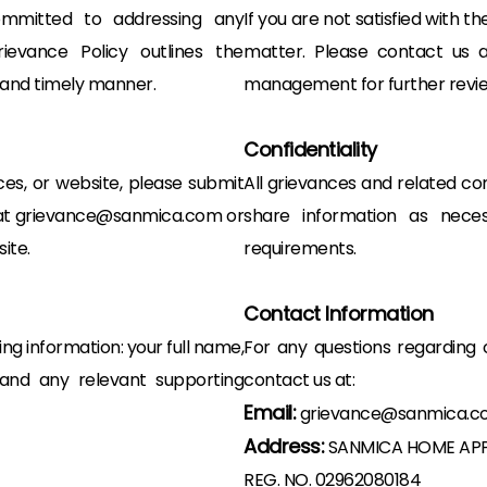
mmitted to addressing any
If you are not satisfied with t
evance Policy outlines the
matter. Please contact us a
r and timely manner.
management for further revie
Confidentiality
ces, or website, please submit
All grievances and related com
il at grievance@sanmica.com or
share information as nece
ite.
requirements.
Contact Information
ng information: your full name,
For any questions regarding 
, and any relevant supporting
contact us at:
Email:
grievance@sanmica.c
Address:
SANMICA HOME APP
REG. NO. 02962080184