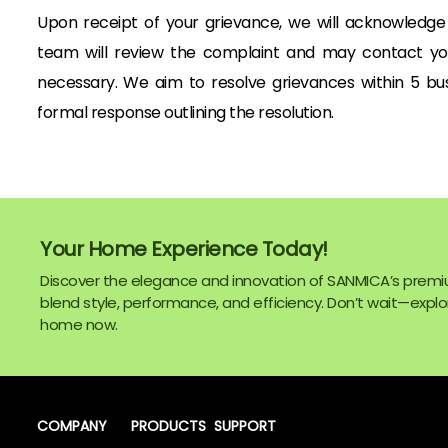
Upon receipt of your grievance, we will acknowledge i
team will review the complaint and may contact you 
necessary. We aim to resolve grievances within 5 busi
formal response outlining the resolution.
Your Home Experience Today!
Discover the elegance and innovation of SANMICA’s premi
blend style, performance, and efficiency. Don’t wait—explor
home now.
COMPANY
PRODUCTS
SUPPORT