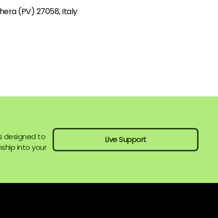
hera (PV) 27058, Italy
s designed to
Live Support
ship into your