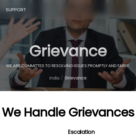
SUPPORT
Grievance
WE ARE COMMITTED TO RESOLVING ISSUES PROMPTLY AND FAIRLY.
India
Grievance
We Handle Grievances
Escalation