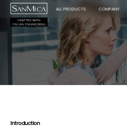
ALL PRODUCTS
COMPANY
Introduction