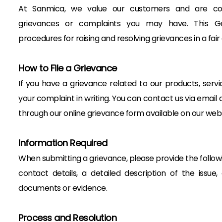
At Sanmica, we value our customers and are co
grievances or complaints you may have. This Gri
procedures for raising and resolving grievances in a fai
How to File a Grievance
If you have a grievance related to our products, servi
your complaint in writing. You can contact us via ema
through our online grievance form available on our webs
Information Required
When submitting a grievance, please provide the followi
contact details, a detailed description of the issue
documents or evidence.
Process and Resolution