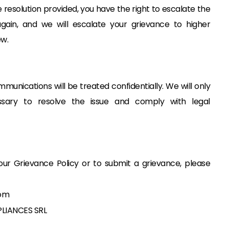
he resolution provided, you have the right to escalate the
gain, and we will escalate your grievance to higher
w.
munications will be treated confidentially. We will only
ssary to resolve the issue and comply with legal
our Grievance Policy or to submit a grievance, please
om
LIANCES SRL