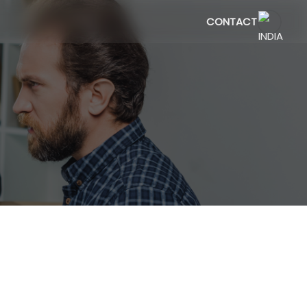
CONTACT