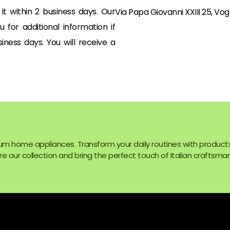
t within 2 business days. Our
Via Papa Giovanni XXIII 25, Vog
for additional information if
ness days. You will receive a
um home appliances. Transform your daily routines with product
e our collection and bring the perfect touch of Italian craftsman