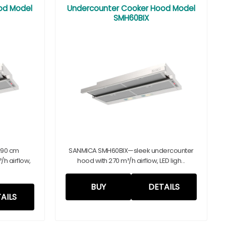
od Model
Undercounter Cooker Hood Model
SMH60BIX
 90 cm
SANMICA SMH60BIX—sleek undercounter
h airflow,
hood with 270 m³/h airflow, LED ligh...
BUY
DETAILS
AILS