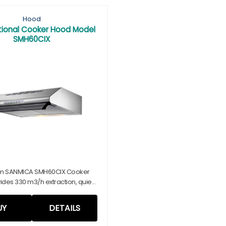
Hood
ional Cooker Hood Model
SMH60CIX
m SANMICA SMH60CIX Cooker
des 330 m3/h extraction, quie...
UY
DETAILS