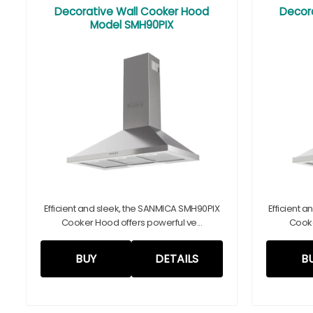
Decorative Wall Cooker Hood
Decor
Model SMH90PIX
Efficient and sleek, the SANMICA SMH90PIX
Efficient 
Cooker Hood offers powerful ve...
Cooke
BUY
DETAILS
B