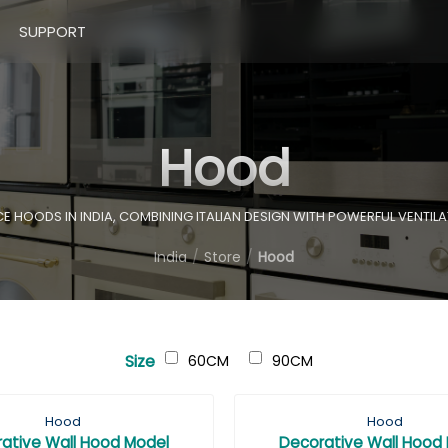
SUPPORT
Hood
HOODS IN INDIA, COMBINING ITALIAN DESIGN WITH POWERFUL VENTILA
India
Store
Hood
Size
60CM
90CM
Hood
Hood
ative Wall Hood Model
Decorative Wall Hood