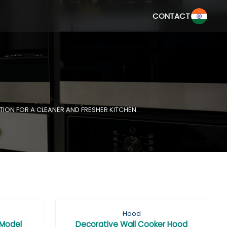
CONTACT
TION FOR A CLEANER AND FRESHER KITCHEN.
Hood
 Model
Decorative Wall Cooker Hood