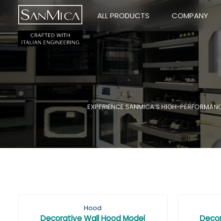
ALL PRODUCTS
COMPANY
EXPERIENCE SANMICA’S HIGH-PERFORMANCE 
Hood
Decorative Wall Hood Model
Decor