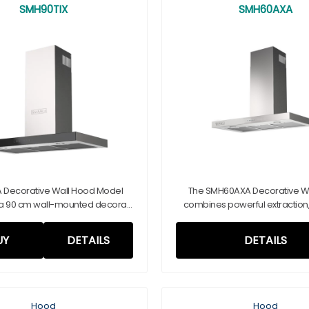
SMH90TIX
SMH60AXA
 Decorative Wall Hood Model
The SMH60AXA Decorative W
a 90 cm wall-mounted decora...
combines powerful extraction, a
UY
DETAILS
DETAILS
Hood
Hood