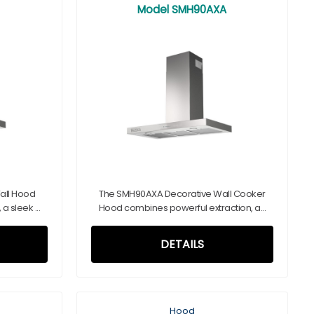
Model SMH90AXA
all Hood
The SMH90AXA Decorative Wall Cooker
 sleek ...
Hood combines powerful extraction, a...
DETAILS
Hood