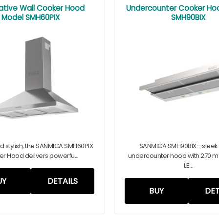
ative Wall Cooker Hood
Undercounter Cooker Ho
Model SMH60PIX
SMH90BIX
and stylish, the SANMICA SMH60PIX
SANMICA SMH90BIX—sleek
r Hood delivers powerfu...
undercounter hood with 270 m³/
LE...
UY
DETAILS
BUY
DET