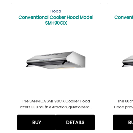
Hood
Conventional Cooker Hood Model
Convent
SMH90CIX
The SANMICA SMH90CIX Cooker Hood
The 60c
offers 330 m3/h extraction, quiet opera...
Hood provi
BUY
DETAILS
B