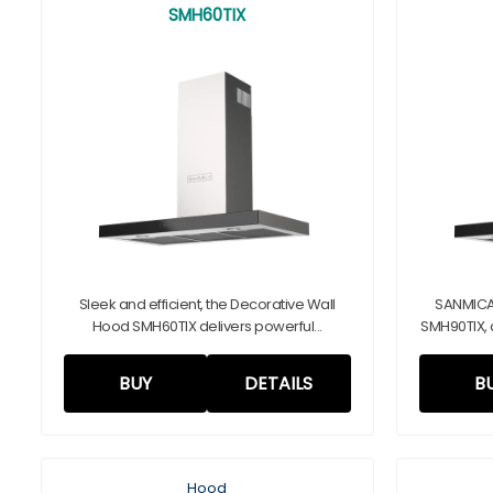
SMH60TIX
Sleek and efficient, the Decorative Wall
SANMICA
Hood SMH60TIX delivers powerful...
SMH90TIX, 
BUY
DETAILS
B
Hood