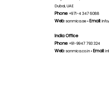
Dubai, UAE
Phone
:
+971-4 347 6088
Web
Email
:
sanmica.ae
•
:
inf
India Office
Phone
:
+91-9947 793 324
Web
Email
:
sanmica.co.in
•
:
in