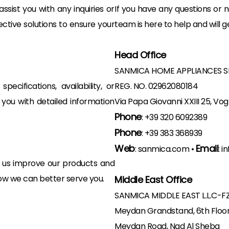
sist you with any inquiries or
If you have any questions or n
ctive solutions to ensure your
team is here to help and will g
Head Office
SANMICA HOME APPLIANCES S
ecifications, availability, or
REG. NO. 02962080184
 you with detailed information
Via Papa Giovanni XXIII 25, Vog
Phone
:
+39 320 6092389
Phone
:
+39 383 368939
Web
Email
:
sanmica.com
•
:
i
 us improve our products and
how we can better serve you.
Middle East Office
SANMICA MIDDLE EAST L.L.C-F
Meydan Grandstand, 6th Floo
Meydan Road, Nad Al Sheba