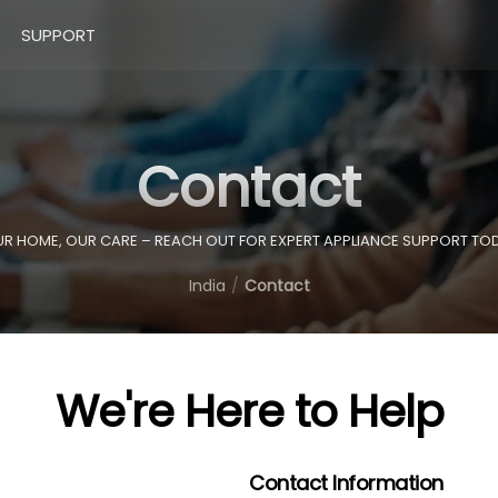
SUPPORT
Contact
R HOME, OUR CARE – REACH OUT FOR EXPERT APPLIANCE SUPPORT TO
India
Contact
We're Here to Help
Contact Information