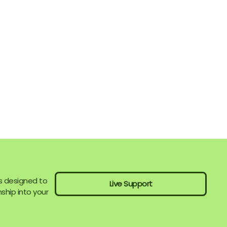
s designed to
Live Support
ship into your