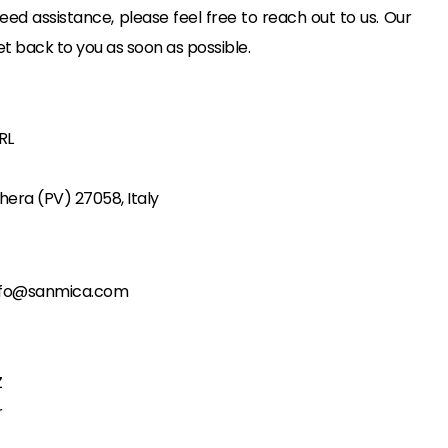
eed assistance, please feel free to reach out to us. Our
et back to you as soon as possible.
RL
hera (PV) 27058, Italy
nfo@sanmica.com
Z
r