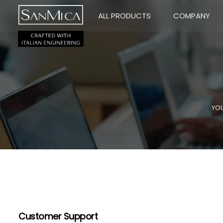
ALL PRODUCTS
COMPANY
YOU
Customer Support