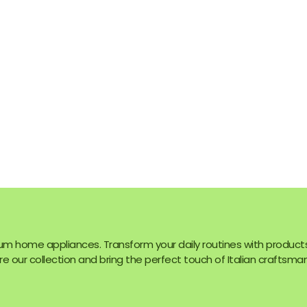
um home appliances. Transform your daily routines with product
e our collection and bring the perfect touch of Italian craftsman