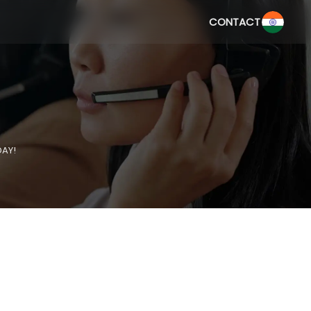
CONTACT
DAY!