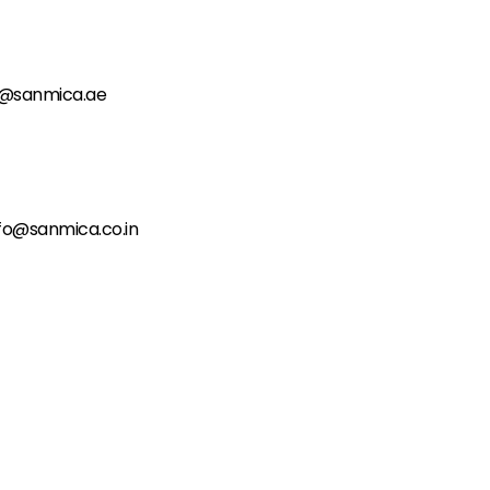
o@sanmica.ae
fo@sanmica.co.in