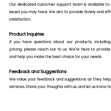
Our dedicated customer support team is available to as
issues you may have. We aim to provide timely and effe
satisfaction.
Product Inquiries
If you have questions about our products, including sp
pricing, please reach out to us. We're here to provide
and help you make the best choice for your needs.
Feedback and Suggestions
We value your feedback and suggestions as they help
services. Share your thoughts with us, and let us know 