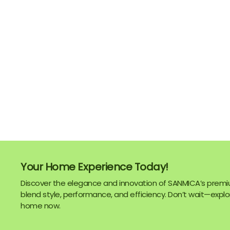
Your Home Experience Today!
Discover the elegance and innovation of SANMICA’s premi
blend style, performance, and efficiency. Don’t wait—explor
home now.