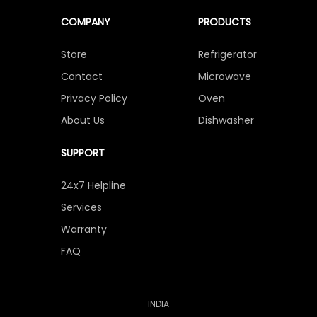
COMPANY
PRODUCTS
Store
Refrigerator
Contact
Microwave
Privacy Policy
Oven
About Us
Dishwasher
SUPPORT
24x7 Helpline
Services
Warranty
FAQ
INDIA