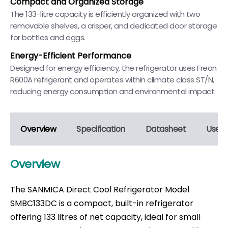
Compact and Organized Storage
The 133-litre capacity is efficiently organized with two
removable shelves, a crisper, and dedicated door storage
for bottles and eggs.
Energy-Efficient Performance
Designed for energy efficiency, the refrigerator uses Freon
R600A refrigerant and operates within climate class ST/N,
reducing energy consumption and environmental impact.
Overview
Specification
Datasheet
User 
Overview
The SANMICA Direct Cool Refrigerator Model
SMBC133DC is a compact, built-in refrigerator
offering 133 litres of net capacity, ideal for small