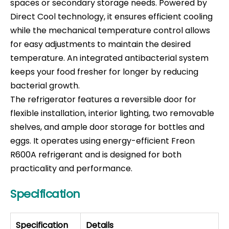
spaces or secondary storage needs. Powered by
Direct Cool technology, it ensures efficient cooling
while the mechanical temperature control allows
for easy adjustments to maintain the desired
temperature. An integrated antibacterial system
keeps your food fresher for longer by reducing
bacterial growth.
The refrigerator features a reversible door for
flexible installation, interior lighting, two removable
shelves, and ample door storage for bottles and
eggs. It operates using energy-efficient Freon
R600A refrigerant and is designed for both
practicality and performance.
Specification
Specification
Details