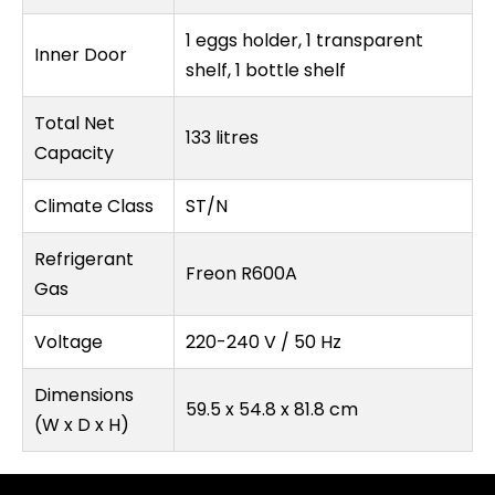
1 eggs holder, 1 transparent
Inner Door
shelf, 1 bottle shelf
Total Net
133 litres
Capacity
Climate Class
ST/N
Refrigerant
Freon R600A
Gas
Voltage
220-240 V / 50 Hz
Dimensions
59.5 x 54.8 x 81.8 cm
(W x D x H)