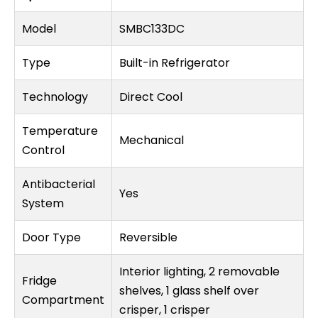
Model
SMBC133DC
Type
Built-in Refrigerator
Technology
Direct Cool
Temperature
Mechanical
Control
Antibacterial
Yes
System
Door Type
Reversible
Interior lighting, 2 removable
Fridge
shelves, 1 glass shelf over
Compartment
crisper, 1 crisper