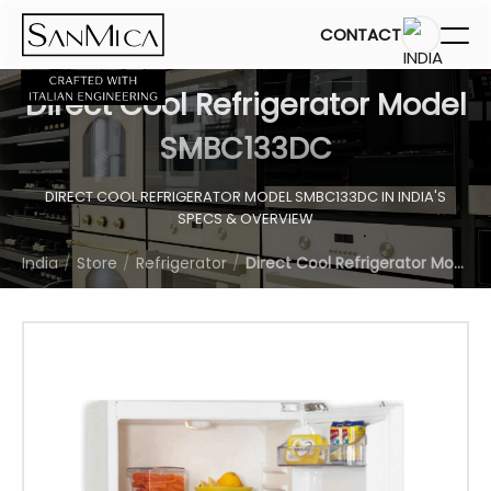
CONTACT
Direct Cool Refrigerator Model
SMBC133DC
DIRECT COOL REFRIGERATOR MODEL SMBC133DC IN INDIA'S
SPECS & OVERVIEW
India
Store
Refrigerator
Direct Cool Refrigerator Model SMBC133DC