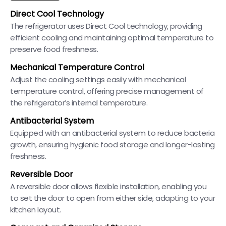
Direct Cool Technology
The refrigerator uses Direct Cool technology, providing
efficient cooling and maintaining optimal temperature to
preserve food freshness.
Mechanical Temperature Control
Adjust the cooling settings easily with mechanical
temperature control, offering precise management of
the refrigerator’s internal temperature.
Antibacterial System
Equipped with an antibacterial system to reduce bacteria
growth, ensuring hygienic food storage and longer-lasting
freshness.
Reversible Door
A reversible door allows flexible installation, enabling you
to set the door to open from either side, adapting to your
kitchen layout.