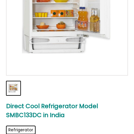
Direct Cool Refrigerator Model
SMBC133DC
in
India
Refrigerator